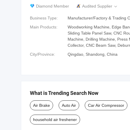
Diamond Member
Audited Supplier

Business Type:
Manufacturer/Factory & Trading
Main Products:
Woodworking Machine, Edge Ban
Sliding Table Panel Saw, CNC Rou
Machine, Drilling Machine, Press
Collector, CNC Beam Saw, Debur
City/Province:
Qingdao, Shandong, China
What is Trending Search Now
Air Brake
Auto Air
Car Air Compressor
household air freshener