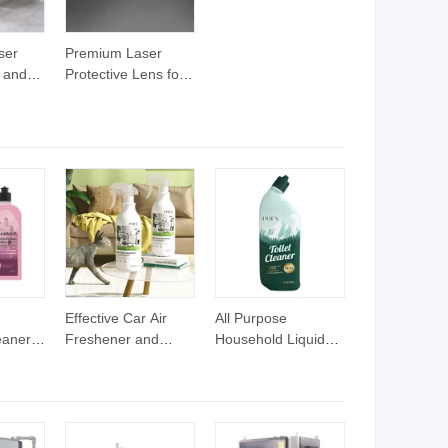
ser
Premium Laser
t and
Protective Lens for
er Rust
Effective Fiber Rust
Removal
Effective Car Air
All Purpose
eaners
Freshener and
Household Liquid
shing
Disinfection Spray
Detergent Cleaning
aner
Solution
Product Ultimate
eaning
Toilet Bathroom
Cleaner for Deep
Cleaning Stubborn