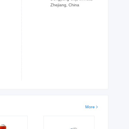
Zhejiang, China
More