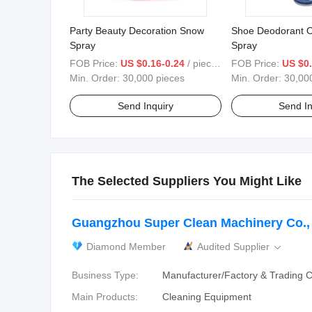
Party Beauty Decoration Snow
Shoe Deodorant O
Spray
Spray
FOB Price:
US $0.16-0.24
/ pieces
FOB Price:
US $0.
Min. Order:
30,000 pieces
Min. Order:
30,00
Send Inquiry
Send In
The Selected Suppliers You Might Like
Guangzhou Super Clean Machinery Co., 
Diamond Member
Audited Supplier

Business Type:
Manufacturer/Factory & Trading
Main Products:
Cleaning Equipment