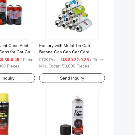
aint Cans Print
Factory with Metal Tin Can
Cans for Car Care
Butane Gas Can Car Care
Cleaner Spray Paint Empty
$0.39-0.45
/ Piece
FOB Price:
US $0.22-0.25
/ Piece
Aerosol Can
000 Pieces
Min. Order:
50,000 Pieces
 Inquiry
Send Inquiry