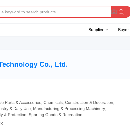
Supplier
Buyer
Technology Co., Ltd.
cle Parts & Accessories, Chemicals, Construction & Decoration,
dustry & Daily Use, Manufacturing & Processing Machinery,
ity & Protection, Sporting Goods & Recreation
EX