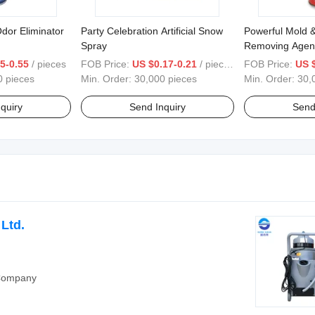
dor Eliminator
Party Celebration Artificial Snow
Powerful Mold 
Spray
Removing Agen
5-0.55
/ pieces
FOB Price:
US $0.17-0.21
/ pieces
FOB Price:
US 
0 pieces
Min. Order:
30,000 pieces
Min. Order:
30,
quiry
Send Inquiry
Send
Ltd.
 Company