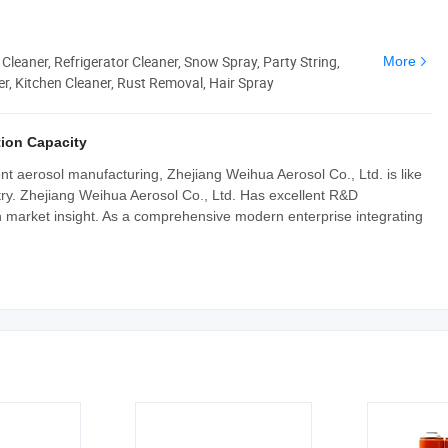
 Cleaner, Refrigerator Cleaner, Snow Spray, Party String,
More
r, Kitchen Cleaner, Rust Removal, Hair Spray
ion Capacity
ent aerosol manufacturing, Zhejiang Weihua Aerosol Co., Ltd. is like
stry. Zhejiang Weihua Aerosol Co., Ltd. Has excellent R&D
 market insight. As a comprehensive modern enterprise integrating