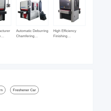
Stains and Odors
cturer
Automatic Deburring
High Efficiency
e
Chamfering
Finishing
chine
Polishing Sheet
Chamfering
l
Metal Deburring
Polishing Sheet
hine
Machine for Slag
Metal Deburring
Burr Rust Removal
Machine for Slag
achine
Burr Rust Removal
rn
Freshener Car