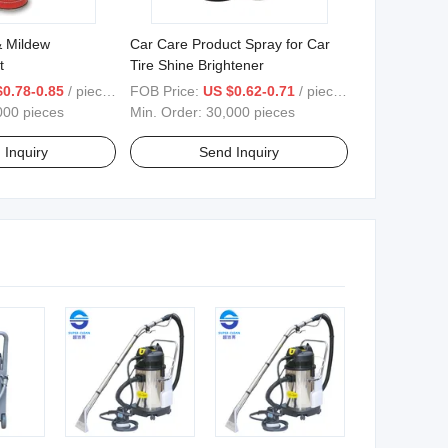
& Mildew
Car Care Product Spray for Car
t
Tire Shine Brightener
$0.78-0.85
/ pieces
FOB Price:
US $0.62-0.71
/ pieces
000 pieces
Min. Order:
30,000 pieces
 Inquiry
Send Inquiry