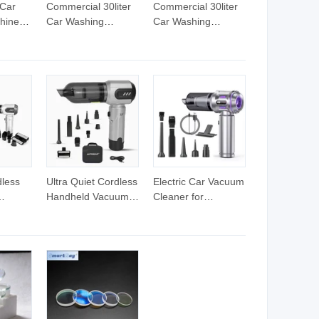
 Car
Commercial 30liter
Commercial 30liter
hine
Car Washing
Car Washing
ing
Machine Vacuum
Machine Vacuum
am
Cleaner
Cleaner
otel
dless
Ultra Quiet Cordless
Electric Car Vacuum
Handheld Vacuum
Cleaner for
Cleaner for Night
Household Use
eaning
Cleaning in Car
Furniture
Cabin