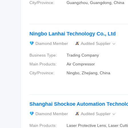
City/Province:
Guangzhou, Guangdong, China
Ningbo Lanhai Technology Co., Ltd
Diamond Member
Audited Supplier

Business Type:
Trading Company
Main Products:
Air Compressor
City/Province:
Ningbo, Zhejiang, China
Shanghai Shockoe Automation Technolog
Diamond Member
Audited Supplier

Main Products:
Laser Protective Lens, Laser Cutt