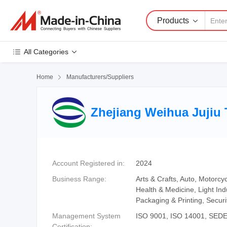
Products
All Categories
Home

Manufacturers/Suppliers
Zhejiang Weihua Jujiu 
Account Registered in:
2024
Business Range:
Arts & Crafts, Auto, Motorcy
Health & Medicine, Light In
Packaging & Printing, Secur
Management System
ISO 9001, ISO 14001, SED
Certification: