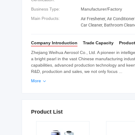
Business Type:
Manufacturer/Factory
Air Freshener, Air Conditioner
Main Products:
Car Cleaner, Bathroom Cleane
Company Introduction
Trade Capacity
Product
Zhejiang Weihua Aerosol Co., Ltd. A pioneer in intellig
a bright pearl in the vast Chinese manufacturing indu
capabilities, advanced production technology and keen
R&D, production and sales, we not only focus ...
More

Product List