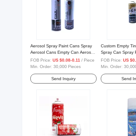
Aerosol Spray Paint Cans Spray
Custom Empty Tin
Aerosol Cans Empty Can Aerosol
Spray Can Spray 
Bottles for Hair Styling
Spray Aerosol
FOB Price:
US $0.08-0.11
/ Piece
FOB Price:
US $0.
Min. Order:
30,000 Pieces
Min. Order:
30,00
Send Inquiry
Send In