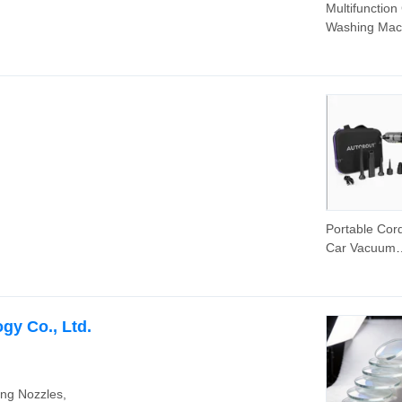
Multifunction
Washing Mac
Carpet Clean
Machine Ste
Cleaner for H
Portable Cor
Car Vacuum
Cleaner for
Effortless Cl
y Co., Ltd.
ing Nozzles,