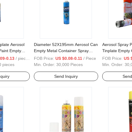
plate Aerosol
Diameter 52X195mm Aerosol Can
Aerosol Spray P
Paint Empty
Empty Metal Container Spray
Tinplate Empty 
Paint Bottle Empty Tinplate Can
Products
09-0.13
/ pieces
FOB Price:
US $0.08-0.11
/ Piece
FOB Price:
US 
0 pieces
Min. Order:
30,000 Pieces
Min. Order:
30,
quiry
Send Inquiry
Send