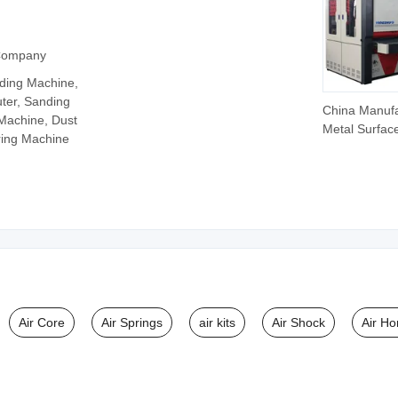
 Company
ding Machine,
ter, Sanding
China Manufa
 Machine, Dust
Metal Surfac
ring Machine
Polishing Ma
Rust Remova
Sanding Mac
Metal Sheet
Deburring M
Air Core
Air Springs
air kits
Air Shock
Air Ho