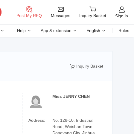
Messages
Post My RFQ
Inquiry Basket
Sign in
Help
App & extension
English
Rules
Inquiry Basket

Miss JENNY CHEN
Address:
No. 128-10, Industrial
Road, Weishan Town,
Dongyang City, Jinhua,