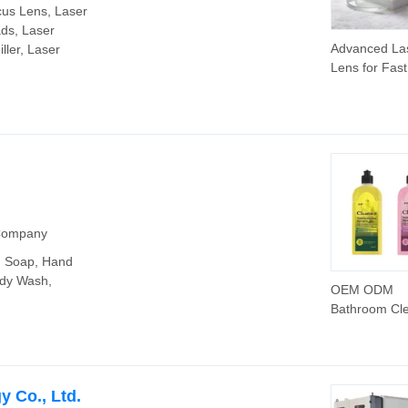
cus Lens, Laser
ds, Laser
Advanced La
ller, Laser
Lens for Fas
Effective Fib
Removal
 Company
d Soap, Hand
ody Wash,
OEM ODM
Bathroom Cl
Cleaning Wa
Machine Cle
Automatic Cl
Liquid
 Co., Ltd.