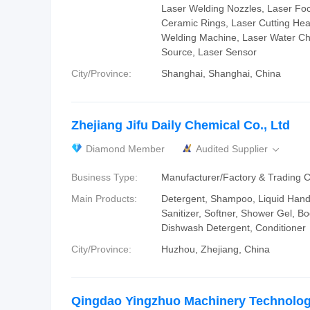
Laser Welding Nozzles, Laser Fo
Ceramic Rings, Laser Cutting Hea
Welding Machine, Laser Water Chi
Source, Laser Sensor
City/Province:
Shanghai, Shanghai, China
Zhejiang Jifu Daily Chemical Co., Ltd
Diamond Member
Audited Supplier

Business Type:
Manufacturer/Factory & Trading
Main Products:
Detergent, Shampoo, Liquid Han
Sanitizer, Softner, Shower Gel, B
Dishwash Detergent, Conditioner
City/Province:
Huzhou, Zhejiang, China
Qingdao Yingzhuo Machinery Technology