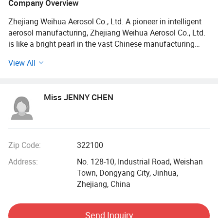
Company Overview
Zhejiang Weihua Aerosol Co., Ltd. A pioneer in intelligent
aerosol manufacturing, Zhejiang Weihua Aerosol Co., Ltd.
is like a bright pearl in the vast Chinese manufacturing
industry. Zhejiang Weihua Aerosol Co., Ltd. Has excellent
View All
R&D capabilities, advanced production technology and
keen market insight. As a comprehensive modern
enterprise integrating R&D, production and sales, we not
Miss JENNY CHEN
only focus on the in-depth development of aerosol
products, but also strive to become a leader in intelligent
manufacturing, a promoter of technological innovation,
and an accelerator of industrial upgrading.
Zip Code:
322100
Company Profile
Address:
No. 128-10, Industrial Road, Weishan
Town, Dongyang City, Jinhua,
Zhejiang Weihua Aerosol Co., Ltd. is located on Industrial
Zhejiang, China
Avenue, Weishan Town, Dongyang City, Zhejiang Province.
It has a unique geographical location, close to the
intersection of many highways, and the transportation
Send Inquiry