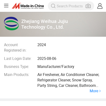
Zhejiang Weihua Jujiu
Technology Co., Ltd.
Account
2024
Registered in:
Last Login Date:
2025-08-06
Business Type:
Manufacturer/Factory
Main Products:
Air Freshener, Air Conditioner Cleaner,
Refrigerator Cleaner, Snow Spray,
Party String, Car Cleaner, Bathroom
More
Cleaner, Kitchen Cleaner, Rust
Removal, Hair Spray