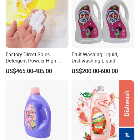
our customers to jointly create a more brilliant future.
Factory Direct Sales
Fruit Washing Liquid,
Detergent Powder High-
Dishwashing Liquid
Efficiency Decontamination
US$465.00-485.00
US$200.00-600.00
Bleaching Does Not Hurt
Clothing Washing Powder
Eco-Friendly Laundry
Detergent Powder