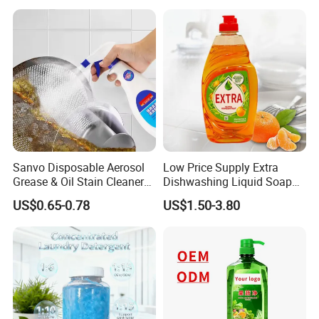
for Kitchen Cleaning
Packing&Delivery
Sanvo Disposable Aerosol
Low Price Supply Extra
Grease & Oil Stain Cleaners
Dishwashing Liquid Soap
Multipurpose Kitchen
Detergent Lemon 1L
US$0.65-0.78
US$1.50-3.80
Cleaning Spray
Washing Dishes Liquid for
Tableware Washing