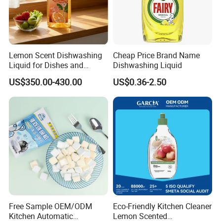
Lemon Scent Dishwashing
Cheap Price Brand Name
Liquid for Dishes and
Dishwashing Liquid
Vegetables, Food Grade,
US$350.00-430.00
US$0.36-2.50
Wholesale Supply
Free Sample OEM/ODM
Eco-Friendly Kitchen Cleaner
Kitchen Automatic
Lemon Scented