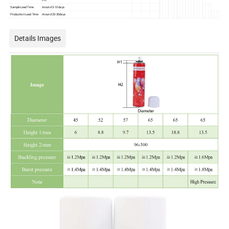
Sample Lead Time
Around 5-10 days
Production Lead Time
Around 20-30days
Details Images