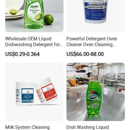
Wholesale OEM Liquid
Powerful Detergent Oven
Dishwashing Detergent for
Cleaner Oven Cleaning
Kitchen Cleaning 500ml
Tablets for Stains Remover
US$0.29-0.364
US$66.00-88.00
750ml 1000ml
Milk System Cleaning
Dish Washing Liquid