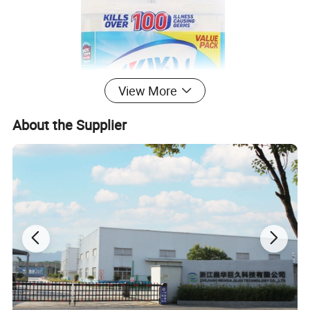
View More
About the Supplier