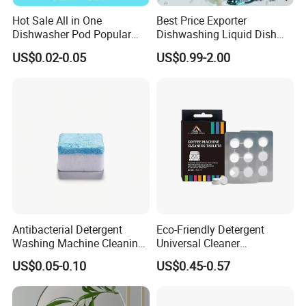
Hot Sale All in One
Best Price Exporter
Dishwasher Pod Popular
Dishwashing Liquid Dish
Products High Efficiency
Soap Available Enzyme
US$0.02-0.05
US$0.99-2.00
Powerful Cleaning
Sterilizing Detergent for
Detergents Dishwasher
Export Worldwide
Pods for Dishwasher
Antibacterial Detergent
Eco-Friendly Detergent
Washing Machine Cleaning
Universal Cleaner
Tablet for Sanitization
Concentrated Coffee
US$0.05-0.10
US$0.45-0.57
Machine Cleaning Tablets
for Hospitality Industry