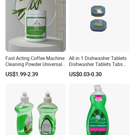
Fast Acting Coffee Machine
All in 1 Dishwasher Tablets
Cleaning Powder Universal
Dishwasher Tablets Tabs
Cleaner Descale Detergent
Dishwashing Tablets
US$1.99-2.39
US$0.03-0.30
Hotel Kitchens
Dishwashing Detergent
Cleaning Cleaner Automatic
Eco-Friendly