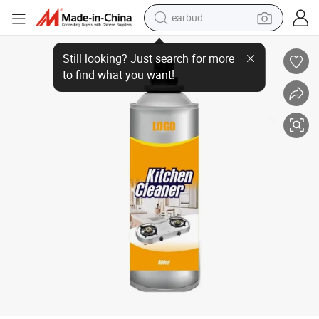
earbud
bluetooth earphone
Heavy Oil Stain Cleaner Quick-Kleen Oven Detergent Foam for Effective K
reagent
perfume
living room sofa
pullover hoody
motorcycle
basketball shoe