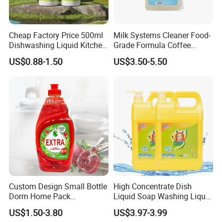
Cheap Factory Price 500ml
Milk Systems Cleaner Food-
Dishwashing Liquid Kitchen
Grade Formula Coffee
Cleaning Gel Highest
Machine Pipeline Cleaning
US$0.88-1.50
US$3.50-5.50
Quality Detergent Enzyme
Dishwashing Liquid
Custom Design Small Bottle
High Concentrate Dish
Dorm Home Pack
Liquid Soap Washing Liquid
Household Chemicals
Kitchen Oil Removal Cleaner
US$1.50-3.80
US$3.97-3.99
Dishwashing Liquid