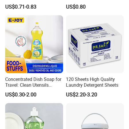
Detergent Dishwasher
Dishwashing Liquid
US$0.71-0.83
US$0.80
Tablets in Bags
Concentrated Enzyme
Detergent
Concentrated Dish Soap for
120 Sheets High Quality
Travel: Clean Utensils
Laundry Detergent Sheets
Anywhere
US$0.30-2.00
US$2.20-3.20