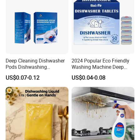
Deep Cleaning Dishwasher
2024 Popular Eco Friendly
Company Profile
Pods Dishwashing
Washing Machine Deep
Detergent Capsules Heavy
Cleaner Effervescent
US$0.07-0.12
US$0.04-0.08
Duty
Cleaning Tablets