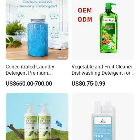
Concentrated Laundry
Vegetable and Fruit Cleaner
Detergent Premium
Dishwashing Detergent for
Concentrated Laundry
The Kitchen
US$660.00-700.00
US$0.75-0.99
Liquid Stain Remover 1: 15