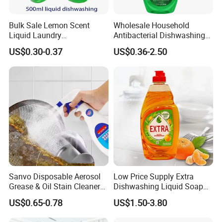
Bulk Sale Lemon Scent
Wholesale Household
Liquid Laundry
Antibacterial Dishwashing
Dishwashing Detergent with
Liquid
US$0.30-0.37
US$0.36-2.50
Powerful Grease Removal
for Kitchen Cleaning
Sanvo Disposable Aerosol
Low Price Supply Extra
Grease & Oil Stain Cleaners
Dishwashing Liquid Soap
Multipurpose Kitchen
Detergent Lemon 1L
US$0.65-0.78
US$1.50-3.80
Cleaning Spray
Washing Dishes Liquid for
Tableware Washing