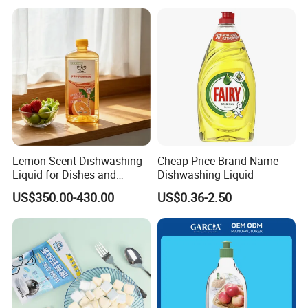
Detergent
Lemon Scent Dishwashing
Cheap Price Brand Name
Liquid for Dishes and
Dishwashing Liquid
Vegetables, Food Grade,
US$350.00-430.00
US$0.36-2.50
Wholesale Supply