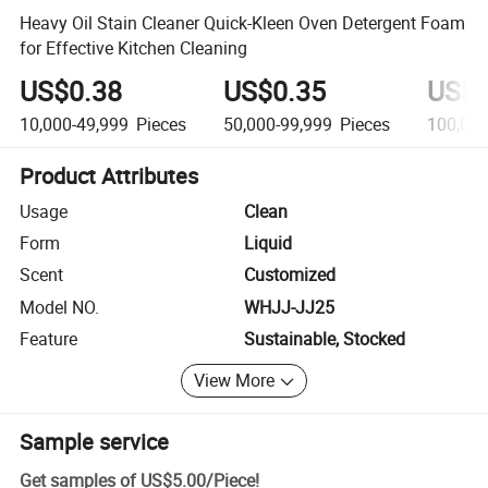
Heavy Oil Stain Cleaner Quick-Kleen Oven Detergent Foam
for Effective Kitchen Cleaning
US$0.38
US$0.35
US$0
10,000-49,999
Pieces
50,000-99,999
Pieces
100,00
Product Attributes
Usage
Clean
Form
Liquid
Scent
Customized
Model NO.
WHJJ-JJ25
Feature
Sustainable, Stocked
View More
Sample service
Get samples of
US$5.00
/
Piece
!