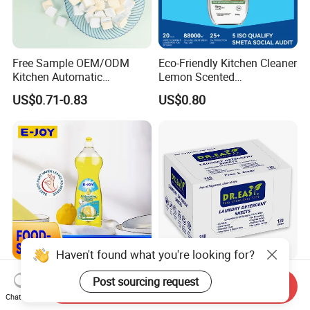
Free Sample OEM/ODM
Eco-Friendly Kitchen Cleaner
Kitchen Automatic
Lemon Scented
Detergent Dishwasher
Dishwashing Liquid
US$0.71-0.83
US$0.80
Tablets in Bags
Concentrated Enzyme
Detergent
Haven't found what you're looking for?
Concentrated Dish Soap for
120 Sheets High Quality
Post sourcing request
Send Inquiry
Travel: Clean Utensils
Laundry Detergent Sheets
Chat Now
Anywhere