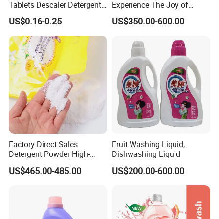
Tablets Descaler Detergent
Experience The Joy of
Protect Against Milk
Effortlessly Sparkling
US$0.16-0.25
US$350.00-600.00
Residue
Glassware and Spotless
Dishes After Every Single
Meal
Factory Direct Sales
Fruit Washing Liquid,
Detergent Powder High-
Dishwashing Liquid
Efficiency Decontamination
US$465.00-485.00
US$200.00-600.00
Bleaching Does Not Hurt
Clothing Washing Powder
Eco-Friendly Laundry
Detergent Powder