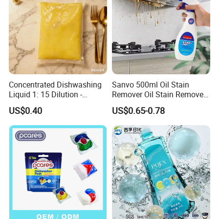
Concentrated Dishwashing
Sanvo 500ml Oil Stain
Liquid 1: 15 Dilution -
Remover Oil Stain Remove
Powerful Grease Removal
Spray Kitchen Cleanin
US$0.40
US$0.65-0.78
for Kitchen Utensils