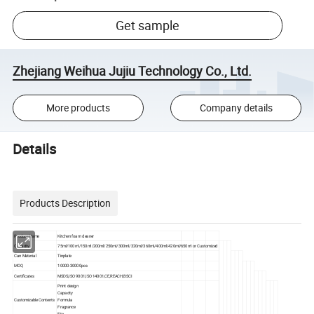
Get sample
Zhejiang Weihua Jujiu Technology Co., Ltd.
More products
Company details
Details
Products Description
Product Name
Kitchen foam cleaner
Capacity
75ml/100ml/150ml/200ml/250ml/300ml/320ml/360ml/400ml/420ml/650ml or Customized
Can Material
Tinplate
MOQ
10000-30000pcs
Certificates
MSDS,ISO 9001,ISO 14001,CE,REACH,BSCI
Print design
Capacity
Customizable Contents
Formula
Fragrance
Etc