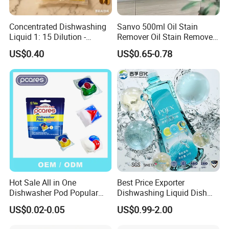
Concentrated Dishwashing
Sanvo 500ml Oil Stain
Liquid 1: 15 Dilution -
Remover Oil Stain Remove
Powerful Grease Removal
Spray Kitchen Cleanin
US$0.40
US$0.65-0.78
for Kitchen Utensils
Hot Sale All in One
Best Price Exporter
Dishwasher Pod Popular
Dishwashing Liquid Dish
Products High Efficiency
Soap Available Enzyme
US$0.02-0.05
US$0.99-2.00
Powerful Cleaning
Sterilizing Detergent for
Detergents Dishwasher
Export Worldwide