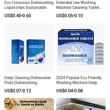
Eco Conscious Dishwashing
Extended Use Washing
Liquid Uses Sustainable
Machine Cleaning Tablet
Ingredients and Comes in
10g*24tablets
US$0.40-0.60
US$0.05-0.10
Recycled Plastic Bottles
Deep Cleaning Dishwasher
2024 Popular Eco Friendly
Pods Dishwashing
Washing Machine Deep
Detergent Capsules Heavy
Cleaner Effervescent
US$0.07-0.12
US$0.04-0.08
Duty
Cleaning Tablets