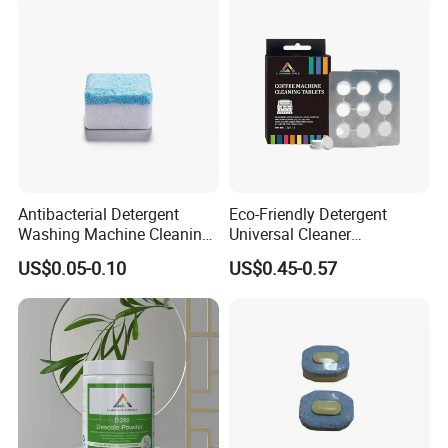
Pods for Dishwasher
Certifications
Antibacterial Detergent
Eco-Friendly Detergent
Washing Machine Cleaning
Universal Cleaner
Tablet for Sanitization
Concentrated Coffee
US$0.05-0.10
US$0.45-0.57
Machine Cleaning Tablets
for Hospitality Industry