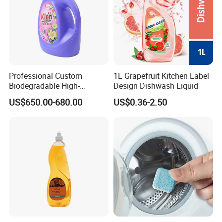
Professional Custom
1L Grapefruit Kitchen Label
Biodegradable High-
Design Dishwash Liquid
Foaming Detergent
US$650.00-680.00
US$0.36-2.50
Environmentally Friendly
Laundry Detergent Liquid
for Apparel Used