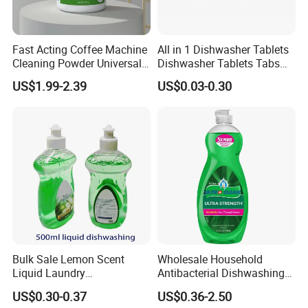
Cooperative Brand
Fast Acting Coffee Machine
All in 1 Dishwasher Tablets
Cleaning Powder Universal
Dishwasher Tablets Tabs
Cleaner Descale Detergent
Dishwashing Tablets
US$1.99-2.39
US$0.03-0.30
Hotel Kitchens
Dishwashing Detergent
Cleaning Cleaner Automatic
Eco-Friendly
Exhibition
Bulk Sale Lemon Scent
Wholesale Household
Liquid Laundry
Antibacterial Dishwashing
Dishwashing Detergent with
Liquid
US$0.30-0.37
US$0.36-2.50
Powerful Grease Removal