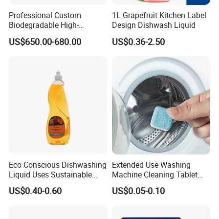
Professional Custom
1L Grapefruit Kitchen Label
Biodegradable High-
Design Dishwash Liquid
Foaming Detergent
US$650.00-680.00
US$0.36-2.50
Environmentally Friendly
Laundry Detergent Liquid
for Apparel Used
Eco Conscious Dishwashing
Extended Use Washing
Liquid Uses Sustainable
Machine Cleaning Tablet
Ingredients and Comes in
10g*24tablets
US$0.40-0.60
US$0.05-0.10
Recycled Plastic Bottles