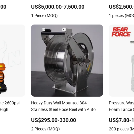
Surface Washing
Water Jet Dr
.00
US$5,000.00-7,500.00
US$2,500.
1 Piece (MOQ)
1 pieces (MO
ne 2600psi
Heavy Duty Wall Mounted 304
Pressure Was
 High
Stainless Steel Hose Reel with Auto
Foam Lance 
Rewind
Cannon with 
US$295.00-330.00
US$7.80-1
Disassembly 
2 Pieces (MOQ)
200 pieces (