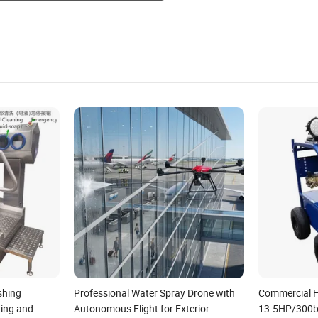
shing
Professional Water Spray Drone with
Commercial H
ing and
Autonomous Flight for Exterior
13.5HP/300b