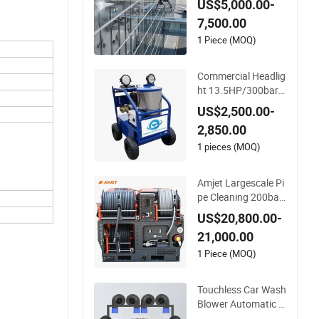
US$5,000.00-
or Exterior Surface
7,500.00
Washing
1 Piece (MOQ)
Commercial Headlig
ht 13.5HP/300bar/
4000psi Gasoline H
US$2,500.00-
ot Water Jet Drain C
2,850.00
leaner Washer
1 pieces (MOQ)
Amjet Largescale Pi
pe Cleaning 200bar
95lpm Sewer Jettin
US$20,800.00-
g Machine Municipa
21,000.00
l Drainage Pipe Clea
ning.
1 Piece (MOQ)
Touchless Car Wash
Blower Automatic C
ar Washing Machin