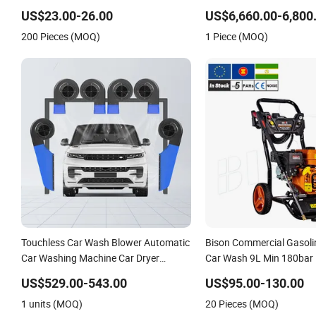
Disinfection
US$23.00-26.00
US$6,660.00-6,800
200 Pieces (MOQ)
1 Piece (MOQ)
Touchless Car Wash Blower Automatic
Bison Commercial Gasoli
Car Washing Machine Car Dryer
Car Wash 9L Min 180bar
Blower
Pressure Washer
US$529.00-543.00
US$95.00-130.00
1 units (MOQ)
20 Pieces (MOQ)