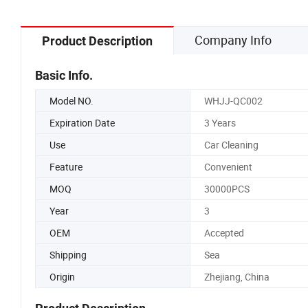
Company Info
Product Description
Basic Info.
Model NO.
WHJJ-QC002
Expiration Date
3 Years
Use
Car Cleaning
Feature
Convenient
MOQ
30000PCS
Year
3
OEM
Accepted
Shipping
Sea
Origin
Zhejiang, China