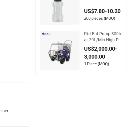
m Lance Soap Foa
mer Foam Cannon
US$7.80-10.20
with 1/4 Quick Plug
and Click Disassem
200 pieces (MOQ)
bly Design
Rtd-Ehf Pump 800b
ar 20L/Min High-Pr
essure Cleaning Ma
US$2,000.00-
chine for Industry Cl
3,000.00
eaning
1 Piece (MOQ)
asher