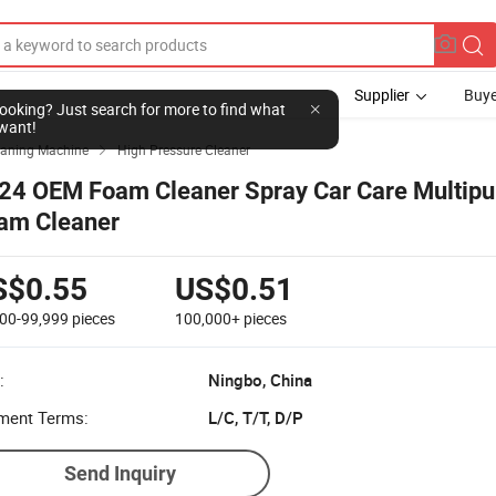
Supplier
Buye
l looking? Just search for more to find what
want!
eaning Machine
High Pressure Cleaner

24 OEM Foam Cleaner Spray Car Care Multipu
am Cleaner
S$0.55
US$0.51
000-99,999
pieces
100,000+
pieces
:
Ningbo, China
ment Terms:
L/C, T/T, D/P
Send Inquiry