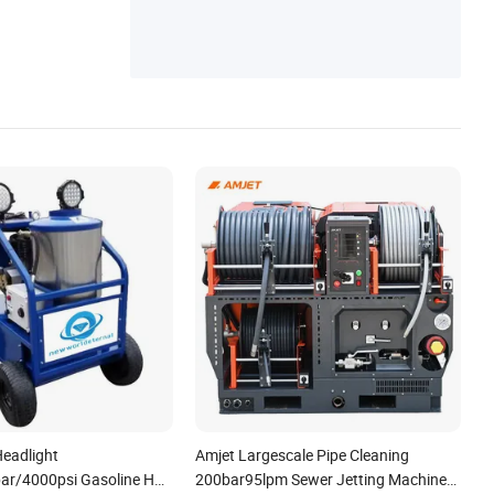
eadlight
Amjet Largescale Pipe Cleaning
ar/4000psi Gasoline Hot
200bar95lpm Sewer Jetting Machine