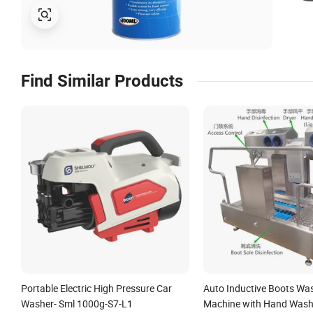
Find Similar Products
Portable Electric High Pressure Car
Auto Inductive Boots Wa
Washer- Sml 1000g-S7-L1
Machine with Hand Wash