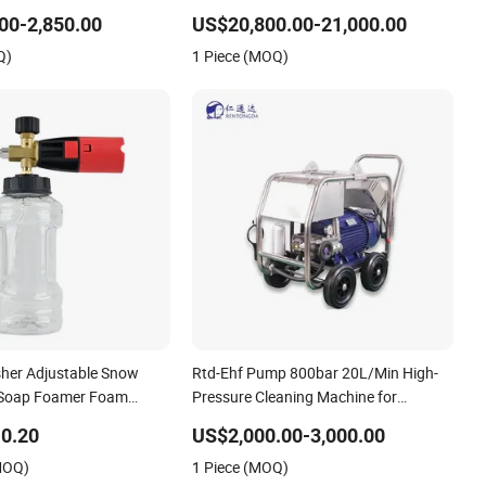
ain Cleaner Washer
Municipal Drainage Pipe Cleaning.
00-2,850.00
US$20,800.00-21,000.00
Q)
1 Piece (MOQ)
her Adjustable Snow
Rtd-Ehf Pump 800bar 20L/Min High-
Soap Foamer Foam
Pressure Cleaning Machine for
1/4 Quick Plug and Click
Industry Cleaning
0.20
US$2,000.00-3,000.00
Design
MOQ)
1 Piece (MOQ)