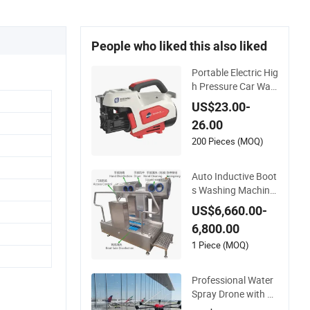
People who liked this also liked
Portable Electric Hig
h Pressure Car Was
her- Sml 1000g-S7-L
US$23.00-
1
26.00
200 Pieces (MOQ)
Auto Inductive Boot
s Washing Machine
with Hand Washing
US$6,660.00-
and Disinfection
6,800.00
1 Piece (MOQ)
Professional Water
Spray Drone with A
utonomous Flight f