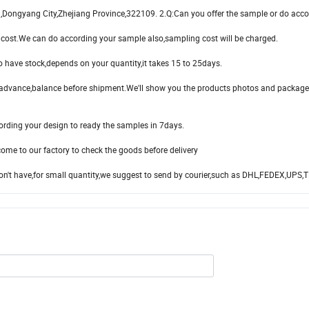
n,Dongyang City,Zhejiang Province,322109. 2.Q:Can you offer the sample or do acco
ght cost.We can do according your sample also,sampling cost will be charged.
no have stock,depends on your quantity,it takes 15 to 25days.
ance,balance before shipment.We'll show you the products photos and package
cording your design to ready the samples in 7days.
ome to our factory to check the goods before delivery
don't have,for small quantity,we suggest to send by courier,such as DHL,FEDEX,UPS,T