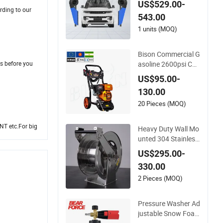
US$529.00-
e Car Dryer Blower
rding to our
543.00
1 units (MOQ)
Bison Commercial G
asoline 2600psi Car
s before you
Wash 9L Min 180ba
US$95.00-
r High Pressure Was
130.00
her
20 Pieces (MOQ)
NT etc.For big
Heavy Duty Wall Mo
unted 304 Stainless
Steel Hose Reel with
US$295.00-
Auto Rewind
330.00
2 Pieces (MOQ)
Pressure Washer Ad
justable Snow Foa