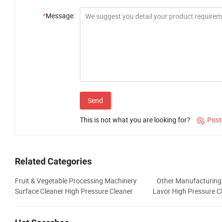
*
Message:
Send
This is not what you are looking for?
Post

Related Categories
Fruit & Vegetable Processing Machinery
Other Manufacturing
Surface Cleaner High Pressure Cleaner
Lavor High Pressure C