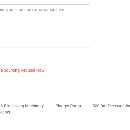
 a Sourcing Request Now
 & Processing Machinery
Plunger Pump
500 Bar Pressure W
leaner