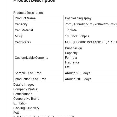
Product Description
Products Description
Product Name
Car cleaning spray
Capacity
75ml/100ml/150ml/200ml/250ml/3
Can Material
Tinplate
MOQ
10000-30000pcs
Certificates
MSDS,ISO 9001,ISO 14001,CE,REACH
Print design
Capacity
Customizable Contents
Formula
Fragrance
Etc
Sample Lead Time
Around 5-10 days
Production Lead Time
Around 20-30days
Details Images
Company Profile
Certifications
Cooperative Brand
Exhibition
Packing & Delivery
FAQ