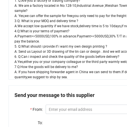
1. Q:Are you a factory or trading company?
A: We are a factory located in No.128-10,Industrial Avenue ,Weishan Tow
sample?
A: Yes,we can offer the sample for free,you only need to pay for the frei
3.Q: What is your MOQ and delivery time ?
A:We accept low quantity if we have stock,delivery time is 5 to 10days,if 
4.Q:What is your terms of payment?
A:Payment<=5000USD,100% in advance.Payment>=5000USD,30% T/T in adv
pay the balance.
5. Q:What should i provide if i want my own design printing ?
A: Send us Layout or 3D drawing of the tin can or design . And we will ac
6. Q:Can i inspect and check the quality of the goods before delivery?
A:Yes,either you or your company colleague or the third party warmly welc
7.Q:How the goods will be delivery to me?
A: If you have shipping forwarder agent in China we can send to them.If 
quantity,we suggest to ship by sea.
Send your message to this supplier
*
From:
To: