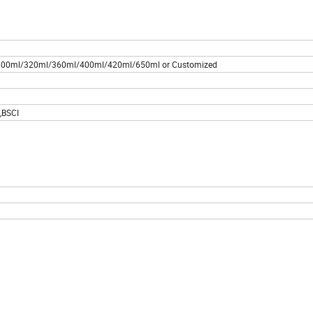
00ml/320ml/360ml/400ml/420ml/650ml or Customized
,BSCI