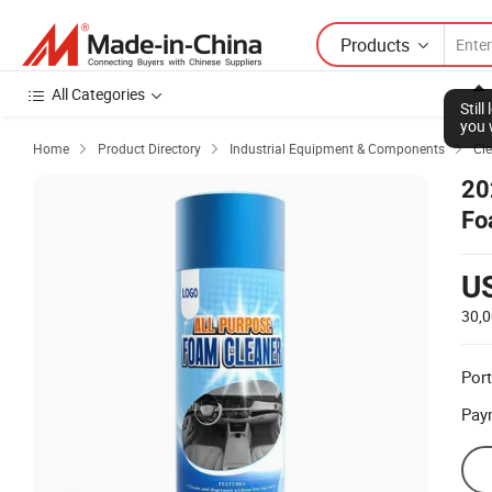
Products
All Categories
Stil
you 
Home
Product Directory
Industrial Equipment & Components
Cl



20
Fo
U
30,
Port
Pay