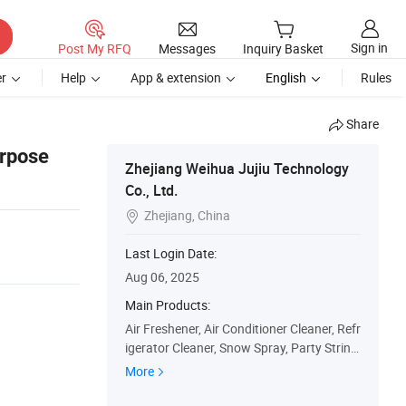
Sign in
Post My RFQ
Messages
Inquiry Basket
r
Help
App & extension
English
Rules
Share
rpose
Zhejiang Weihua Jujiu Technology
Co., Ltd.
Zhejiang, China

Last Login Date:
Aug 06, 2025
Main Products:
Air Freshener, Air Conditioner Cleaner, Refr
igerator Cleaner, Snow Spray, Party String,
Car Cleaner, Bathroom Cleaner, Kitchen Cl
More
eaner, Rust Removal, Hair Spray