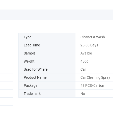
Type
Cleaner & Wash
Lead Time
25-30 Days
Sample
Avaible
Weight
450g
Used for Where
Car
Product Name
Car Cleaning Spray
Package
48 PCS/Carton
Trademark
No