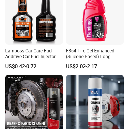
Lamboss Car Care Fuel
F354 Tire Gel Enhanced
Additive Car Fuel Injector
(Silicone Based) Long-
Cleaner
Lasting Protection Tire
US$0.42-0.72
US$2.02-2.17
Shine Polish