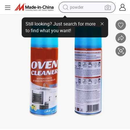
powder
Stain Remover Multi-Purpose for Kitchen Grills Ovens Dirt Oil Cleaning w
earbud
perfume
sport shoe
shoulder bag
human hair wig
electric bike
running shoe