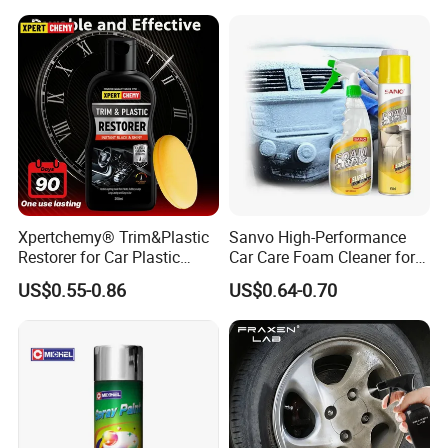
Concentrated Car Washing
Liquid
Xpertchemy® Trim&Plastic
Sanvo High-Performance
Restorer for Car Plastic
Car Care Foam Cleaner for
Restoration
All Surfaces
US$0.55-0.86
US$0.64-0.70