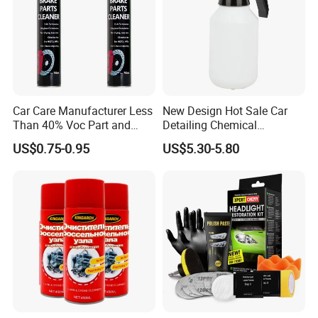
Car Care Manufacturer Less
New Design Hot Sale Car
Than 40% Voc Part and
Detailing Chemical
Brake Cleaner
Resistant Pressure Sprayer
US$0.75-0.95
US$5.30-5.80