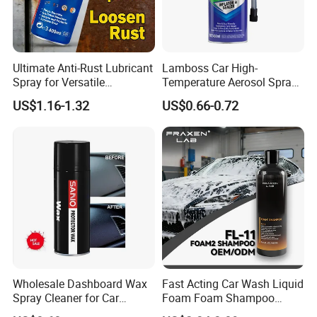
Exhibition
Ultimate Anti-Rust Lubricant
Lamboss Car High-
Spray for Versatile
Temperature Aerosol Spray
Applications 400ml
Inflator Tire Puncture Tyre
US$1.16-1.32
US$0.66-0.72
Sealant
Packing & Delivery
Wholesale Dashboard Wax
Fast Acting Car Wash Liquid
Spray Cleaner for Car
Foam Foam Shampoo
Interior Leather Dashboard
Effective Cleaning Beauty