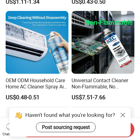
US$1.11-1.34
US$0.43-0.50
for Car Detailing
Cleaning
OEM ODM Household Care
Universal Contact Cleaner
Home AC Cleaner Spray Air
Non-Flammable, No
Conditioner Duct Cleaners
Residue, Fast Drying,
US$0.48-0.51
US$7.51-7.66
for Home
Protects All Surfaces &
Components
Haven't found what you're looking for?
Post sourcing request
Send Inquiry
Chat Now