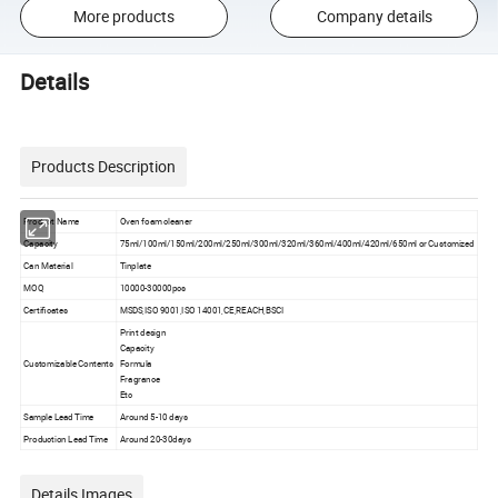
More products
Company details
Details
Products Description
Product Name
Oven foam cleaner
Capacity
75ml/100ml/150ml/200ml/250ml/300ml/320ml/360ml/400ml/420ml/650ml or Customized
Can Material
Tinplate
MOQ
10000-30000pcs
Certificates
MSDS,ISO 9001,ISO 14001,CE,REACH,BSCI
Print design
Capacity
Customizable Contents
Formula
Fragrance
Etc
Sample Lead Time
Around 5-10 days
Production Lead Time
Around 20-30days
Details Images