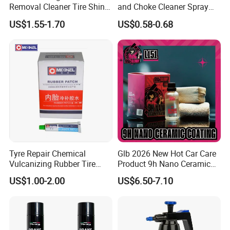
Removal Cleaner Tire Shine
and Choke Cleaner Spray
Restorer
Carburetor Cleaner Engine
US$1.55-1.70
US$0.58-0.68
Degreaser
Tyre Repair Chemical
Glb 2026 New Hot Car Care
Vulcanizing Rubber Tire
Product 9h Nano Ceramic
Cement Tube Patch Plug
Car Coating Nano Ceramic
US$1.00-2.00
US$6.50-7.10
Repair Glue
Coating Fix Car Ceramic
Coating Spray Cleaner &
Wash