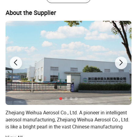
About the Supplier
Zhejiang Weihua Aerosol Co., Ltd. A pioneer in intelligent
aerosol manufacturing, Zhejiang Weihua Aerosol Co., Ltd.
is like a bright pearl in the vast Chinese manufacturing
industry. Zhejiang Weihua Aerosol Co., Ltd. Has excellent