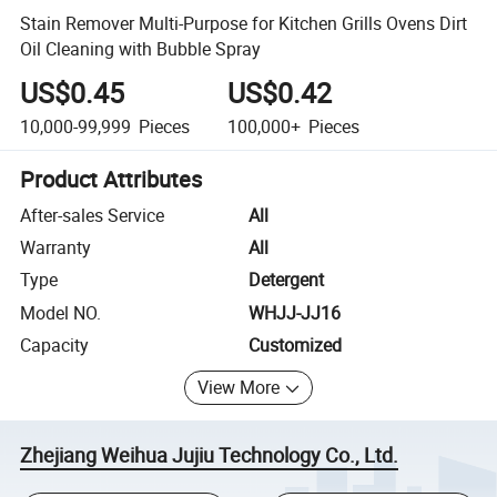
Stain Remover Multi-Purpose for Kitchen Grills Ovens Dirt
Oil Cleaning with Bubble Spray
US$0.45
US$0.42
10,000-99,999
Pieces
100,000+
Pieces
Product Attributes
After-sales Service
All
Warranty
All
Type
Detergent
Model NO.
WHJJ-JJ16
Capacity
Customized
View More
Zhejiang Weihua Jujiu Technology Co., Ltd.