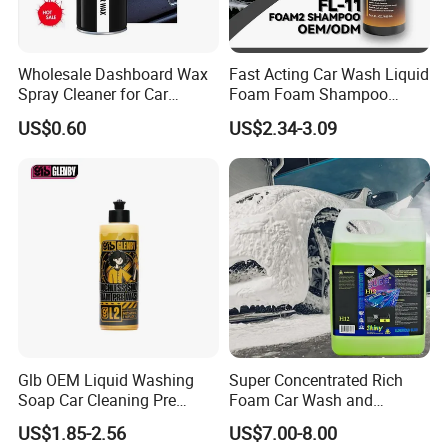
Wholesale Dashboard Wax
Fast Acting Car Wash Liquid
Spray Cleaner for Car
Foam Foam Shampoo
Interior Leather Dashboard
Effective Cleaning Beauty
US$0.60
US$2.34-3.09
Wax Spray
Chemical Product
Manufactured for Car Care
and Washing
Glb OEM Liquid Washing
Super Concentrated Rich
Soap Car Cleaning Pre
Foam Car Wash and
Wash Snowfoam Waterless
Waxing Shampoo Eco-
US$1.85-2.56
US$7.00-8.00
Car Wash Liquid Super
Friendly Cleaning Liquid