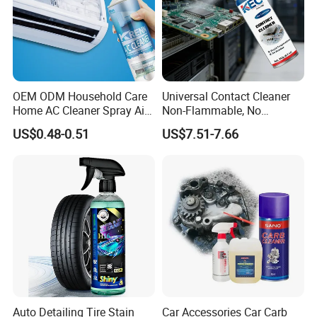
OEM ODM Household Care
Universal Contact Cleaner
Home AC Cleaner Spray Air
Non-Flammable, No
Conditioner Duct Cleaners
Residue, Fast Drying,
US$0.48-0.51
US$7.51-7.66
for Home
Protects All Surfaces &
Components
Auto Detailing Tire Stain
Car Accessories Car Carb