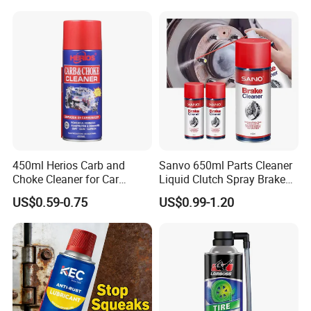
Cooperative Brand
450ml Herios Carb and
Sanvo 650ml Parts Cleaner
Choke Cleaner for Car
Liquid Clutch Spray Brake
Cleaning and Car Care
Parts Cleaner
US$0.59-0.75
US$0.99-1.20