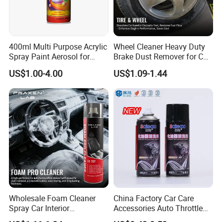
400ml Multi Purpose Acrylic
Wheel Cleaner Heavy Duty
Spray Paint Aerosol for
Brake Dust Remover for Car
Automotive and Industrial
Cleaning Chemical
US$1.00-4.00
US$1.09-1.44
Use
Wholesale Foam Cleaner
China Factory Car Care
Spray Car Interior
Accessories Auto Throttle
Upholstery Stain Remover
Brake Cleaner Carburetor