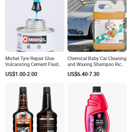
Michel Tyre Repair Glue
Chemical Baby Car Cleaning
Vulcanizing Cement Fluid
and Waxing Shampoo Rich
for Patch Plug
Foam Concentrated 4L OEM
US$1.00-2.00
US$6.40-7.30