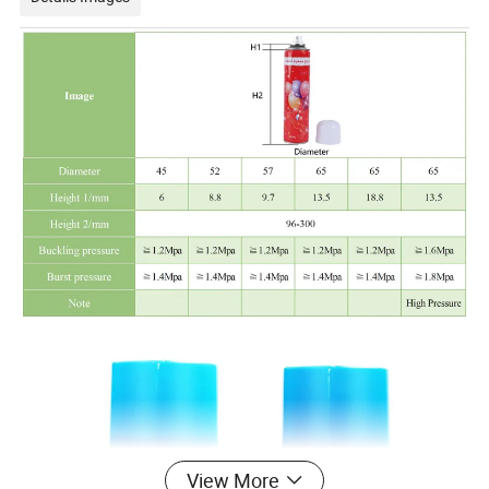
View More