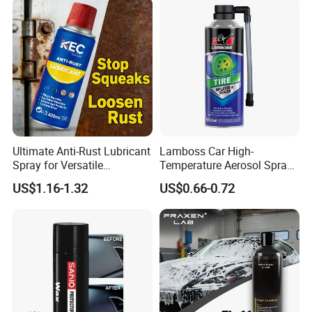
Ultimate Anti-Rust Lubricant
Lamboss Car High-
Spray for Versatile
Temperature Aerosol Spray
Applications 400ml
Inflator Tire Puncture Tyre
US$1.16-1.32
US$0.66-0.72
Sealant