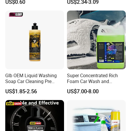
US$0.60
US$2.34-3.09
Wax Spray
Chemical Product
Manufactured for Car Care
and Washing
Glb OEM Liquid Washing
Super Concentrated Rich
Soap Car Cleaning Pre
Foam Car Wash and
Wash Snowfoam Waterless
Waxing Shampoo Eco-
US$1.85-2.56
US$7.00-8.00
Car Wash Liquid Super
Friendly Cleaning Liquid
Concentrated Car Washing
Liquid
FAQ