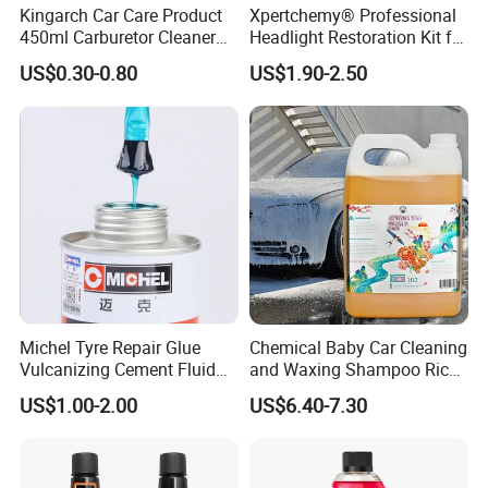
Kingarch Car Care Product
Xpertchemy® Professional
450ml Carburetor Cleaner
Headlight Restoration Kit for
for Automotive
Polish Car Lens Like New
US$0.30-0.80
US$1.90-2.50
Maintenance
Condition
Michel Tyre Repair Glue
Chemical Baby Car Cleaning
Vulcanizing Cement Fluid
and Waxing Shampoo Rich
for Patch Plug
Foam Concentrated 4L OEM
US$1.00-2.00
US$6.40-7.30