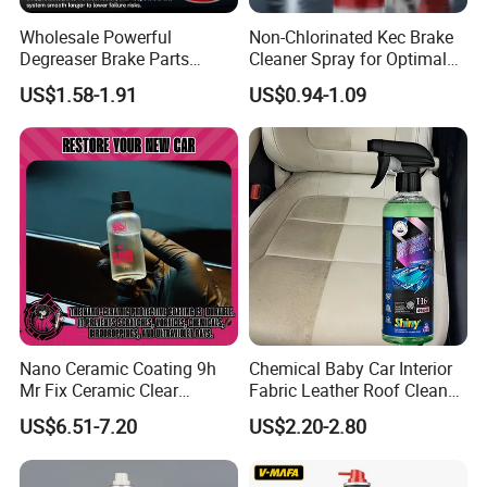
Wholesale Powerful
Non-Chlorinated Kec Brake
Degreaser Brake Parts
Cleaner Spray for Optimal
Cleaner Spray Aerosol Car
Vehicle Performance
US$1.58-1.91
US$0.94-1.09
Care Product for Automotive
Nano Ceramic Coating 9h
Chemical Baby Car Interior
Mr Fix Ceramic Clear
Fabric Leather Roof Cleaner
Coating Ceramic Coating
Multi Purpose Spray Liquid
US$6.51-7.20
US$2.20-2.80
Box