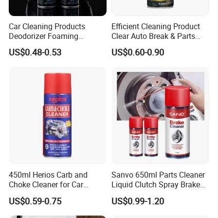
Car Cleaning Products
Efficient Cleaning Product
Deodorizer Foaming
Clear Auto Break & Parts
Motorcycle Helmet Cleaner
Cleaner Spray to Remove Oil
US$0.48-0.53
US$0.60-0.90
450ml Herios Carb and
Sanvo 650ml Parts Cleaner
Choke Cleaner for Car
Liquid Clutch Spray Brake
Cleaning and Car Care
Parts Cleaner
US$0.59-0.75
US$0.99-1.20