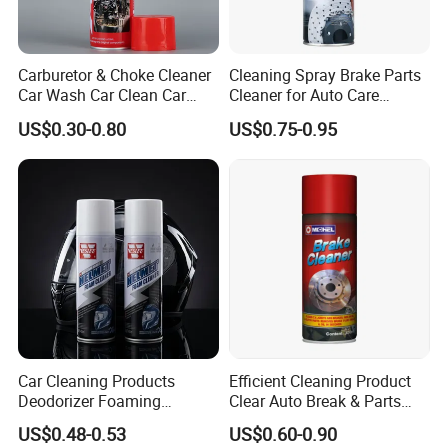
Carburetor & Choke Cleaner
Cleaning Spray Brake Parts
Car Wash Car Clean Car
Cleaner for Auto Care
Care Products
Product Maintenance
US$0.30-0.80
US$0.75-0.95
Certifications
Car Cleaning Products
Efficient Cleaning Product
Deodorizer Foaming
Clear Auto Break & Parts
Motorcycle Helmet Cleaner
Cleaner Spray to Remove Oil
US$0.48-0.53
US$0.60-0.90