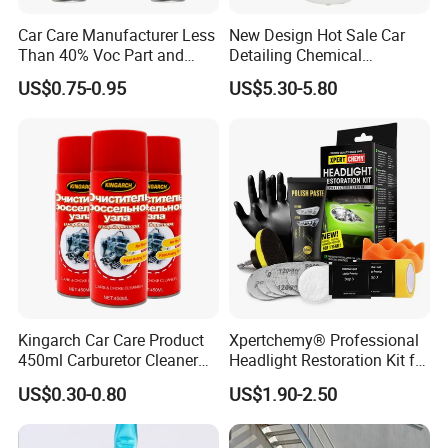
Car Care Manufacturer Less
New Design Hot Sale Car
Than 40% Voc Part and
Detailing Chemical
Brake Cleaner
Resistant Pressure Sprayer
US$0.75-0.95
US$5.30-5.80
Kingarch Car Care Product
Xpertchemy® Professional
450ml Carburetor Cleaner
Headlight Restoration Kit for
for Automotive
Polish Car Lens Like New
US$0.30-0.80
US$1.90-2.50
Maintenance
Condition