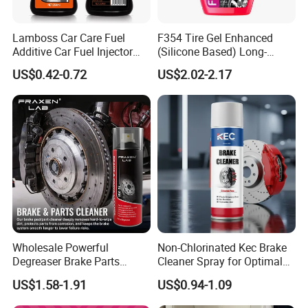
Lamboss Car Care Fuel
F354 Tire Gel Enhanced
Additive Car Fuel Injector
(Silicone Based) Long-
Cleaner
Lasting Protection Tire
US$0.42-0.72
US$2.02-2.17
Shine Polish
Wholesale Powerful
Non-Chlorinated Kec Brake
Company Profile
Degreaser Brake Parts
Cleaner Spray for Optimal
Cleaner Spray Aerosol Car
Vehicle Performance
US$1.58-1.91
US$0.94-1.09
Care Product for Automotive