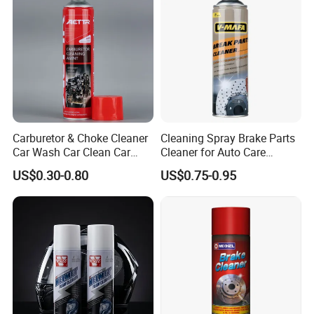
Carburetor & Choke Cleaner
Cleaning Spray Brake Parts
Car Wash Car Clean Car
Cleaner for Auto Care
Care Products
Product Maintenance
US$0.30-0.80
US$0.75-0.95