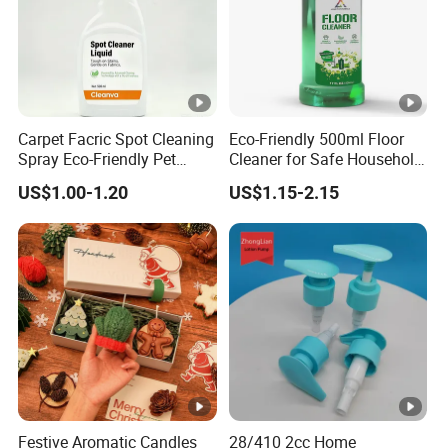
Carpet Facric Spot Cleaning
Eco-Friendly 500ml Floor
Spray Eco-Friendly Pet
Cleaner for Safe Household
Friendly
Cleaning
US$1.00-1.20
US$1.15-2.15
Festive Aromatic Candles
28/410 2cc Home