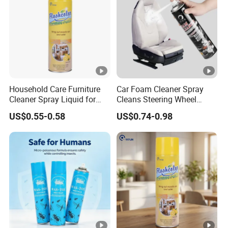
Household Care Furniture
Car Foam Cleaner Spray
Cleaner Spray Liquid for
Cleans Steering Wheel
Polishing
Leather Seats
US$0.55-0.58
US$0.74-0.98