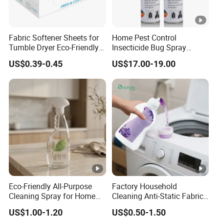
Fabric Softener Sheets for
Home Pest Control
Tumble Dryer Eco-Friendly
Insecticide Bug Spray
Dryer Sheets
Cockroach Killer Insect
US$0.39-0.45
US$17.00-19.00
Killer Spray
Eco-Friendly All-Purpose
Factory Household
Cleaning Spray for Home
Cleaning Anti-Static Fabric
and Office
Softener Liquid
US$1.00-1.20
US$0.50-1.50