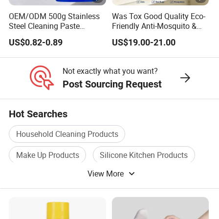
OEM/ODM 500g Stainless
Was Tox Good Quality Eco-
Steel Cleaning Paste
Friendly Anti-Mosquito &
Oven&Cookware Cleaner
Ant Insect Killer Spray with
US$0.82-0.89
US$19.00-21.00
Faint Scent
Not exactly what you want?
Post Sourcing Request
Hot Searches
Household Cleaning Products
Make Up Products
Silicone Kitchen Products
View More
Car Cleaning Tool
Microfiber Cleaning Cloth
Cleaning Wet Wipes