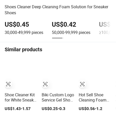
Shoes Cleaner Deep Cleaning Foam Solution for Sneaker
Shoes
US$0.45
US$0.42
US$0
30,000-49,999
pieces
50,000-99,999
pieces
≥100,000
Similar products
Shoe Cleaner Kit
Biki Custom Logo
Hot Sell Shoe
for White Sneaker
Service Gel Shoe
Cleaning Foam
Shoe Custom
Cleaning Sneaker
Sneaker Cleaner
US$1.43-1.57
US$0.25-0.3
US$0.56-1.2
Cleaning Kit
Cleaner