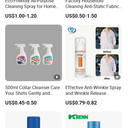
Eco-Friendly All-Purpose
Factory Household
Cleaning Spray for Home
Cleaning Anti-Static Fabric
and Office
Softener Liquid
US$1.00-1.20
US$0.50-1.50
500ml Collar Cleanser Care
Effective Anti-Wrinkle Spray
Your Shirts Gently and
and Wrinkle Release
Clean OEM/ODM
Solutions for Fabric Clothes
US$0.45-0.50
US$0.79-0.82