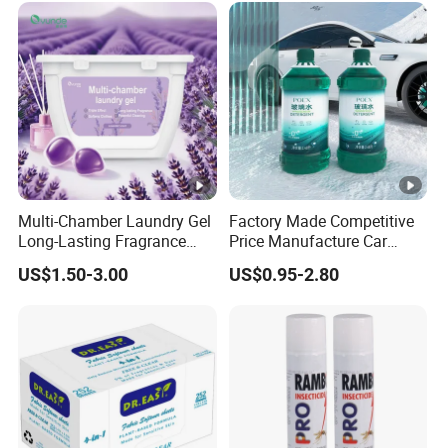
Multi-Chamber Laundry Gel
Factory Made Competitive
Long-Lasting Fragrance
Price Manufacture Car
Laundry Pods for Softens
Windscreen Wiper High
US$1.50-3.00
US$0.95-2.80
Clothes
Quality Windshield Washer
Fluid