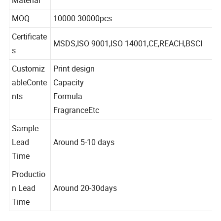
Tinplate
Material
MOQ
10000-30000pcs
Certificate
MSDS,ISO 9001,ISO 14001,CE,REACH,BSCI
s
Customiz
Print design
ableConte
Capacity
nts
Formula
FragranceEtc
Sample
Lead
Around 5-10 days
Time
Productio
n Lead
Around 20-30days
Time