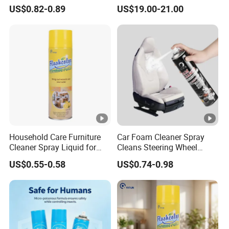
Oven&Cookware Cleaner
Ant Insect Killer Spray with
US$0.82-0.89
US$19.00-21.00
Faint Scent
Household Care Furniture
Car Foam Cleaner Spray
Cleaner Spray Liquid for
Cleans Steering Wheel
Polishing
Leather Seats
US$0.55-0.58
US$0.74-0.98