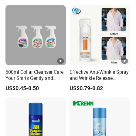
500ml Collar Cleanser Care
Effective Anti-Wrinkle Spray
Your Shirts Gently and
and Wrinkle Release
Clean OEM/ODM
Solutions for Fabric Clothes
US$0.45-0.50
US$0.79-0.82