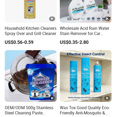
Household Kitchen Cleaners
Wholesale Acid Rain Water
Spray Over and Grill Cleaner
Stain Remover for Car
Window Glass Oil Film
US$0.56-0.59
US$0.35-2.80
Decontamination Paint
Surface Scale Watermark
Cleaner Car Care
OEM/ODM 500g Stainless
Was Tox Good Quality Eco-
Steel Cleaning Paste
Friendly Anti-Mosquito &