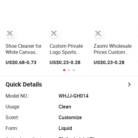
Shoe Cleaner for
Custom Private
Zaomi Wholesale
White Canvas
Logo Sports
Prices Custom
Sneaker Custom
Shoes Cleaner
Logo Sneaker
US$0.68-0.73
US$0.23-0.28
US$0.23-0.28
Shoe Cleaning
White Shoes
Sports Shoes
Collection Quick
Sneaker Foam
White Shoes
Care
Cleaner Spray
Cleaner Foam
Quick Details
Model NO.:
WHJJ-GH014
Usage:
Clean
Scent:
Customize
Form:
Liquid