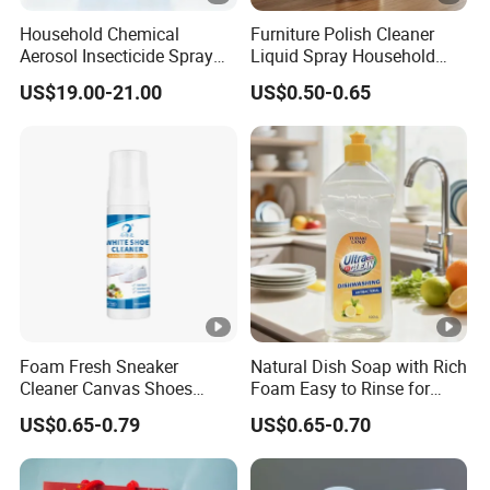
Household Chemical
Furniture Polish Cleaner
Aerosol Insecticide Spray
Liquid Spray Household
Was Tox Insect Killer Spray
Care
US$19.00-21.00
US$0.50-0.65
Foam Fresh Sneaker
Natural Dish Soap with Rich
Cleaner Canvas Shoes
Foam Easy to Rinse for
Mesh Shoes Stain Removal
Dishwashing Machine
US$0.65-0.79
US$0.65-0.70