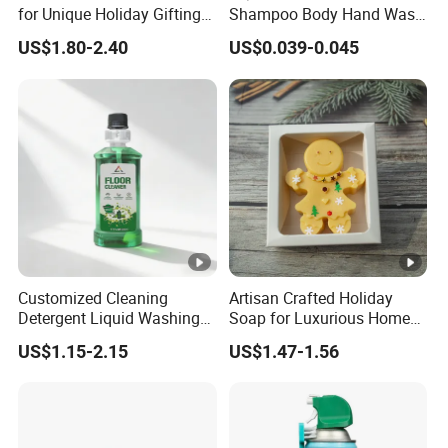
for Unique Holiday Gifting
Shampoo Body Hand Wash
and Home Decor
Plastic Lotion Spray Pump
US$1.80-2.40
US$0.039-0.045
Customized Cleaning
Artisan Crafted Holiday
Detergent Liquid Washing
Soap for Luxurious Home
Floors Floor Cleaner
Decor and Gifts
US$1.15-2.15
US$1.47-1.56
Household Floor Detergent