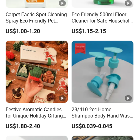
Carpet Facric Spot Cleaning
Eco-Friendly 500ml Floor
Spray Eco-Friendly Pet
Cleaner for Safe Household
Friendly
Cleaning
US$1.00-1.20
US$1.15-2.15
Festive Aromatic Candles
28/410 2cc Home
for Unique Holiday Gifting
Shampoo Body Hand Wash
and Home Decor
Plastic Lotion Spray Pump
US$1.80-2.40
US$0.039-0.045