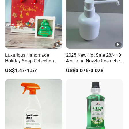
Luxurious Handmade
2025 New Hot Sale 28/410
Holiday Soap Collection
4cc Long Nozzle Cosmetic
with Unique Patterns
Plastic Dispenser Lotion
US$1.47-1.57
US$0.076-0.078
Pump for Sterilization,
Cleaning.