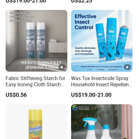
US$19.00-21.00
US$2.25
OEM
Fabric Stiffening Starch for
Was Tox Insecticide Spray
Easy Ironing Cloth Starch
Household Insect Repellent
Spray
Spray Effective Pest Control
US$0.56
US$19.00-21.00
Insecticide