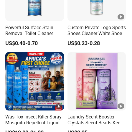
Powerful Surface Stain
Custom Private Logo Sports
Removal Toilet Cleaner
Shoes Cleaner White Shoes
Glass Cleaner Carpet
Sneaker Foam Cleaner
US$0.40-0.70
US$0.23-0.28
Cleaners
Spray
Was Tox Insect Killer Spray
Laundry Scent Booster
Mosquito Repellent Liquid
Crystals Scent Beads Keep
Long Lasting up Fragrance