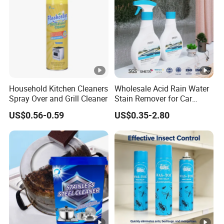
Household Kitchen Cleaners
Wholesale Acid Rain Water
Spray Over and Grill Cleaner
Stain Remover for Car
Window Glass Oil Film
US$0.56-0.59
US$0.35-2.80
Decontamination Paint
Surface Scale Watermark
Cleaner Car Care