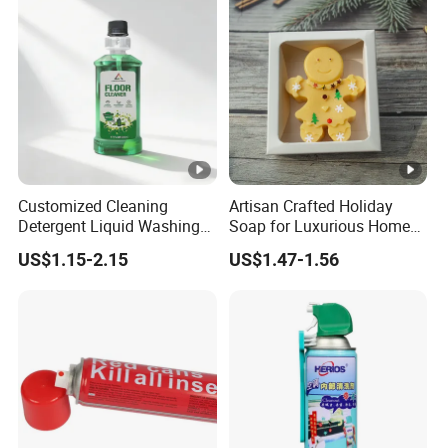
Customized Cleaning
Artisan Crafted Holiday
Detergent Liquid Washing
Soap for Luxurious Home
Floors Floor Cleaner
Decor and Gifts
US$1.15-2.15
US$1.47-1.56
Household Floor Detergent