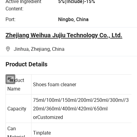
Active Ingredient
5%(Include)-15%
Content:
Port:
Ningbo, China
Zhejiang Weihua Jujiu Technology Co., Ltd.
Jinhua, Zhejiang, China
Product Details
Product
Shoes foam cleaner
Name
75ml/100ml/150ml/200ml/250ml/300m//3
Capacity
20ml/360ml/400ml/420ml/650ml
orCustomized
Can