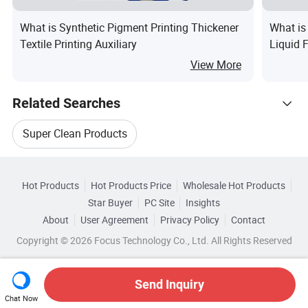
What is Synthetic Pigment Printing Thickener
What is
Textile Printing Auxiliary
Liquid 
Househo
View More
Related Searches
Super Clean Products
Hot Trending Products
Household Cleaner Chemical
Hot Products
Hot Products Price
Wholesale Hot Products
Zhejiang Weihua Jujiu
Star Buyer
PC Site
Insights
Beauty Care Cleaner
Clean Shoes Box
About
User Agreement
Privacy Policy
Contact
Browse by Categories
Wholesale Floor Cleaning Tool
Copyright © 2026 Focus Technology Co., Ltd. All Rights Reserved
Plastic Brush Cleaner
Brush Cleaner Box
By Usage
By Scent
By Form
Wholesale Car Cleaning Brush
Send Inquiry
Chat Now
Wholesale Household Cleaner Chemical