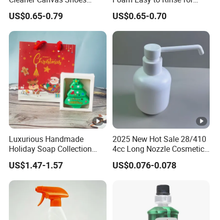
Mesh Shoes Stain Removal
Dishwashing Machine
US$0.65-0.79
US$0.65-0.70
Luxurious Handmade
2025 New Hot Sale 28/410
Holiday Soap Collection
4cc Long Nozzle Cosmetic
with Unique Patterns
Plastic Dispenser Lotion
US$1.47-1.57
US$0.076-0.078
Pump for Sterilization,
Cleaning.