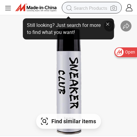
Open
Find similar items