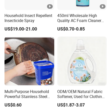
Household Insect Repellent
450ml Wholesale High
Insecticide Spray
Quality AC Foam Cleaner
Air Conditioner Cleaning
US$19.00-21.00
US$0.70-0.85
Spray
Multi-Purpose Household
ODM/OEM Natural Fabric
Powerful Stainless Steel
Softener, Used for Clothing
Cleaner Cookware Cleaning
Fragrance and One-Time
US$0.60
US$1.87-3.07
Paste
Wrinkle Reduction