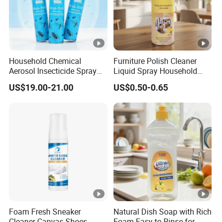
Household Chemical
Furniture Polish Cleaner
Aerosol Insecticide Spray
Liquid Spray Household
Was Tox Insect Killer Spray
Care
US$19.00-21.00
US$0.50-0.65
Foam Fresh Sneaker
Natural Dish Soap with Rich
Cleaner Canvas Shoes
Foam Easy to Rinse for