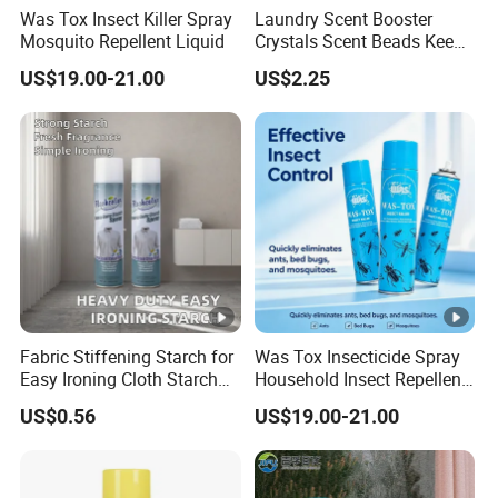
Was Tox Insect Killer Spray
Laundry Scent Booster
Mosquito Repellent Liquid
Crystals Scent Beads Keep
Long Lasting up Fragrance
US$19.00-21.00
US$2.25
OEM
Fabric Stiffening Starch for
Was Tox Insecticide Spray
Easy Ironing Cloth Starch
Household Insect Repellent
Spray
Spray Effective Pest Control
US$0.56
US$19.00-21.00
Insecticide