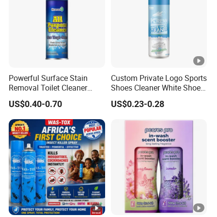
Powerful Surface Stain
Custom Private Logo Sports
Removal Toilet Cleaner
Shoes Cleaner White Shoes
Glass Cleaner Carpet
Sneaker Foam Cleaner
US$0.40-0.70
US$0.23-0.28
Cleaners
Spray