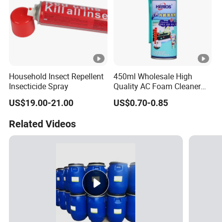
Household Insect Repellent
450ml Wholesale High
Insecticide Spray
Quality AC Foam Cleaner
Air Conditioner Cleaning
US$19.00-21.00
US$0.70-0.85
Spray
Related Videos