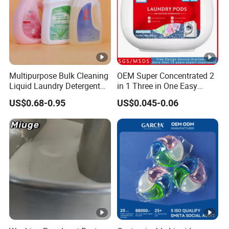
Glass
Item
Clean
Spray
Multipurpose Bulk Cleaning
OEM Super Concentrated 2
Liquid Laundry Detergent
in 1 Three in One Easy
Househol
with Powerful Cleaning
Remove Clothes Deep
US$0.68-0.95
US$0.045-0.06
Typ
d
Performance and Fresh
Stains Cleaning Ability
Fragrance for Household
Strong Fabric Liquid
e
Cleaning
Use
Capsule Detergent Laundry
Supplies
Pods
Prin
t
Custome
Met
d color
hod
Plac