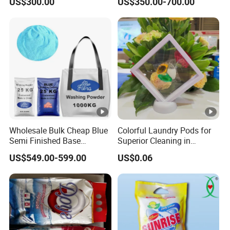
US$300.00
US$350.00-700.00
Powder
Wholesale Bulk Cheap Blue
Colorful Laundry Pods for
Semi Finished Base
Superior Cleaning in
Laundry Detergent Powder
Clothes Washing Routine
US$549.00-599.00
US$0.06
Detergent Washing Powder