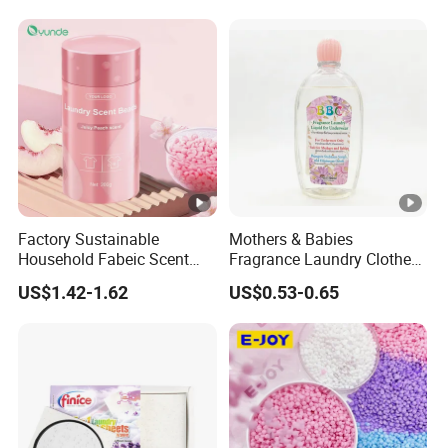
Factory Sustainable
Mothers & Babies
Household Fabeic Scent
Fragrance Laundry Clothes
Breads for Clothes
Washing Liquid Detergent
US$1.42-1.62
US$0.53-0.65
for Underwear Cleanser