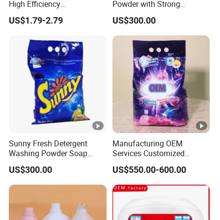
High Efficiency
Powder with Strong
m
Concentrated Cleaning
Perfume for Bulk Buy
e
US$1.79-2.79
US$300.00
Power Multifunctional
Cleaning Cleaner Detergent
Laundry Detergent
Pr
o
d
u
ct
io
Around
n
20-
L
30days
Sunny Fresh Detergent
Manufacturing OEM
e
Washing Powder Soap
Services Customized
a
Powder
Formula Packaging
US$300.00
US$550.00-600.00
Fragrance Options Bulk
d
Small Pack Laundry
Ti
Detergent Powder Detergent
Powder Detergent Washing
m
Powder
Specification
e