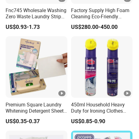
Fnc745 Wholesale Washing
Factory Supply High Foam
Zero Waste Laundry Strip
Cleaning Eco-Friendly
Detergent Sheet
Laundry Washing Detergent
US$0.93-1.73
US$280.00-450.00
Powder
Premium Square Laundry
450ml Household Heavy
Whitening Detergent Sheets
Duty for Ironing Clothes
with Customised Packaging
Easy on Iroing Spray Starch
US$0.35-0.37
US$0.85-0.90
Options