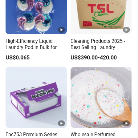
o
Etc
nt
e
nt
High-Efficiency Liquid
Cleaning Products 2025 -
s
Laundry Pod in Bulk for
Best Selling Laundry
Fresh Scent Anti-Bacterial
Detergent, Household
S
US$0.065
US$390.00-420.00
Cleaning
Cleaning Products OEM
a
Factory
m
pl
e
Around
L
5-10
e
days
a
d
Ti
Fnc753 Premium Series
Wholesale Perfumed