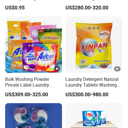
tif
O
Household Laundry Liquid
with Custom Color and
US$0.95
US$280.00-320.00
Deep Stain Removal Plant
Active Matte
i
9001,ISO
Enzyme Mild Cleaning
c
14001,C
Washing Liquid Eco-
Friendly Washing Detergent
at
E,REACH
e
,BSCI
s
C
u
st
o
Bulk Washing Powder
Laundry Detergent Natural
Private Label Laundry
Laundry Tablets Washing
m
Print
Detergent Powder for
Powder Home Cleaning
iz
design
US$309.00-325.00
US$300.00-980.00
Household with OEM
Products Supplies Wash
Paper Sheets
a
Capacity
bl
Formula
e
Fragranc
C
e