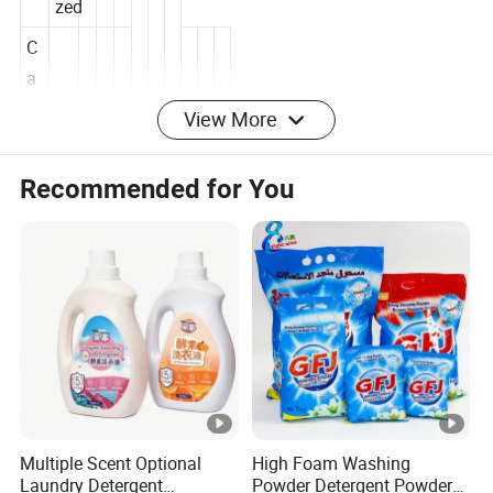
Customi
zed
C
a
View More
n
M
Recommended for You
Tinplate
at
er
ia
l
M
10000-
O
30000pc
Q
s
C
Multiple Scent Optional
High Foam Washing
er
MSDS,IS
Laundry Detergent
Powder Detergent Powder