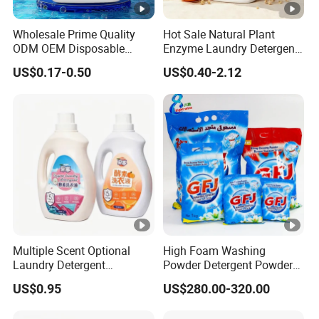
Wholesale Prime Quality
Hot Sale Natural Plant
ODM OEM Disposable
Enzyme Laundry Detergent
Liquid Laundry Detergent
Cold Water Quick Clean
US$0.17-0.50
US$0.40-2.12
Clothing Detergent Fabric
Long Lasting Fragrance No
Cleaner
Fluorescent Agent Family
Use Washing Soap Bulk
Order Available
Multiple Scent Optional
High Foam Washing
Laundry Detergent
Powder Detergent Powder
Household Laundry Liquid
with Custom Color and
US$0.95
US$280.00-320.00
Deep Stain Removal Plant
Active Matte
Enzyme Mild Cleaning