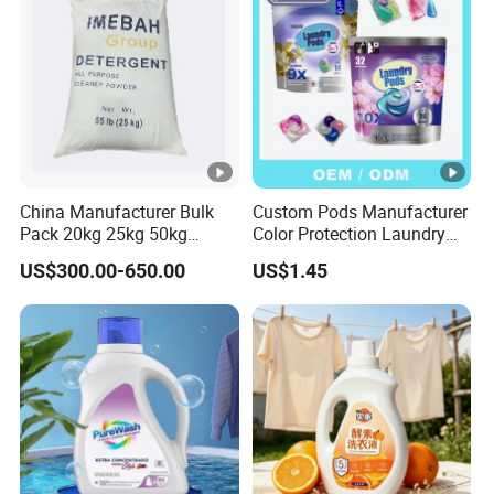
China Manufacturer Bulk
Custom Pods Manufacturer
Pack 20kg 25kg 50kg
Color Protection Laundry
Woven Bag Powder
Beads Long-Lasting
US$300.00-650.00
US$1.45
Laundry Soap Detergent for
Fragrance Scent Laundry
Sale
Detergent Capsules Fast
Dissolving