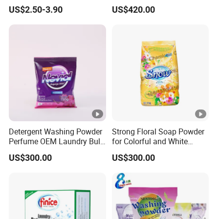
Fragrance Cleaning
US$2.50-3.90
US$420.00
Chemical OEM Liquid Soap
for Laundry Detergent
Clothing Fabric Cleaner Use
Detergent Washing Powder
Strong Floral Soap Powder
Perfume OEM Laundry Bulk
for Colorful and White
Detergent From China
Clothes
US$300.00
US$300.00