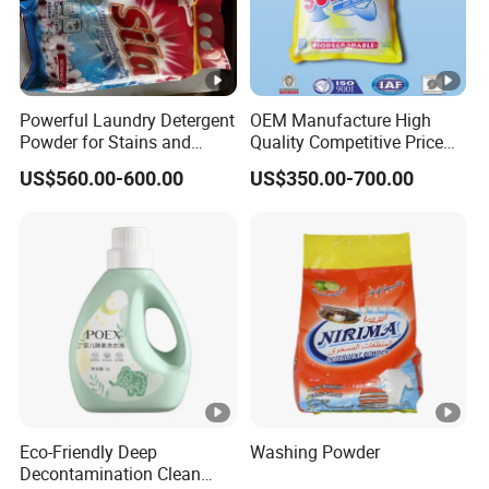
Powerful Laundry Detergent
OEM Manufacture High
Powder for Stains and
Quality Competitive Price
Odors
Laundry Washing Detergent
US$560.00-600.00
US$350.00-700.00
Powder
Eco-Friendly Deep
Washing Powder
Decontamination Clean