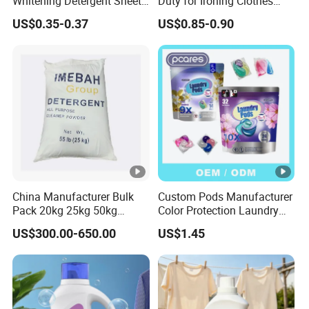
Whitening Detergent Sheets
Duty for Ironing Clothes
with Customised Packaging
Easy on Iroing Spray Starch
US$0.35-0.37
US$0.85-0.90
Options
China Manufacturer Bulk
Custom Pods Manufacturer
Pack 20kg 25kg 50kg
Color Protection Laundry
Woven Bag Powder
Beads Long-Lasting
US$300.00-650.00
US$1.45
Laundry Soap Detergent for
Fragrance Scent Laundry
Sale
Detergent Capsules Fast
Dissolving