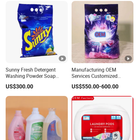
Sunny Fresh Detergent
Manufacturing OEM
Washing Powder Soap
Services Customized
Powder
Formula Packaging
US$300.00
US$550.00-600.00
Fragrance Options Bulk
Small Pack Laundry
Detergent Powder Detergent
Powder Detergent Washing
Powder