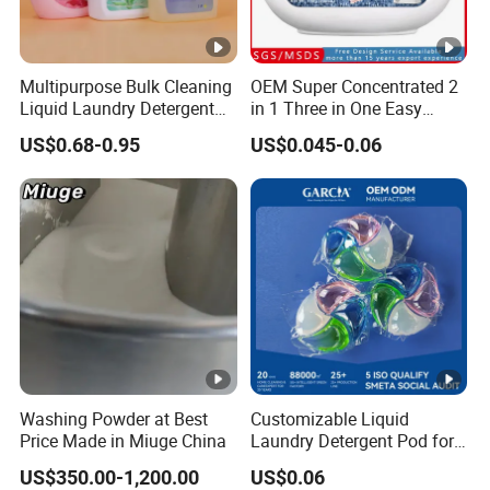
Multipurpose Bulk Cleaning
OEM Super Concentrated 2
Liquid Laundry Detergent
in 1 Three in One Easy
with Powerful Cleaning
Remove Clothes Deep
US$0.68-0.95
US$0.045-0.06
Performance and Fresh
Stains Cleaning Ability
Fragrance for Household
Strong Fabric Liquid
Use
Capsule Detergent Laundry
Pods
Washing Powder at Best
Customizable Liquid
Price Made in Miuge China
Laundry Detergent Pod for
Effective Clothes Washing
US$350.00-1,200.00
US$0.06