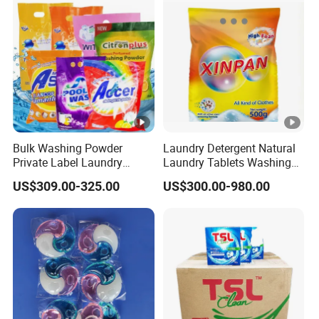
Washing Liquid Eco-
Friendly Washing Detergent
Bulk Washing Powder
Laundry Detergent Natural
Private Label Laundry
Laundry Tablets Washing
Detergent Powder for
Powder Home Cleaning
US$309.00-325.00
US$300.00-980.00
Household with OEM
Products Supplies Wash
Paper Sheets