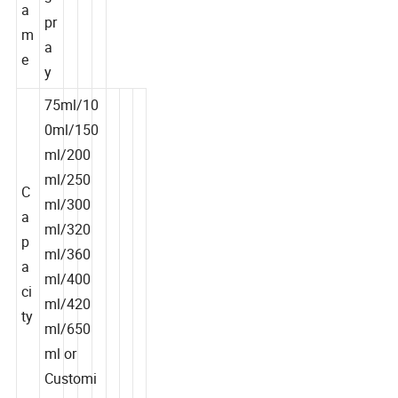
N
s
a
pr
m
a
e
y
75ml/10
0ml/150
ml/200
ml/250
C
ml/300
a
ml/320
p
ml/360
a
ml/400
ci
ml/420
ty
ml/650
ml or