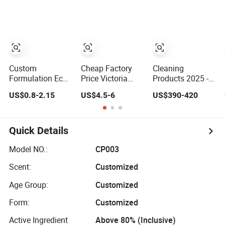
Cleaning Bottle
Multifunctional
Deep Stain
Produtos De
Laundry
Removal Plant
Limpeza Soap
Detergent
Enzyme Mild
Laundry
Cleaning
Detergent for
Washing Liquid
Stains and Odors
Eco-Friendly
Washing
Custom
Cheap Factory
Cleaning
Detergent
Formulation Eco
Price Victoria
Products 2025 -
Enzyme Laundry
Rose Fragrance
Best Selling
US$0.8-2.15
US$4.5-6
US$390-420
Detergent Bulk
Detergent with
Laundry
Drum Pack &
Fragrance
Detergent,
Finished Bottle
Premium Laundry
Household
Pack Available
Detergent 1688
Cleaning
Quick Details
Long Lasting
Purchasing Agent
Products OEM
Fresh Scent Eco
Factory
Model NO.:
CP003
Biodegradable
Scent:
Customized
Household
Cleaner
Age Group:
Customized
Form:
Customized
Active Ingredient
Above 80% (Inclusive)