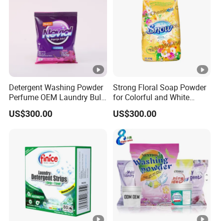
Detergent Washing Powder
Strong Floral Soap Powder
Perfume OEM Laundry Bulk
for Colorful and White
Detergent From China
Clothes
US$300.00
US$300.00