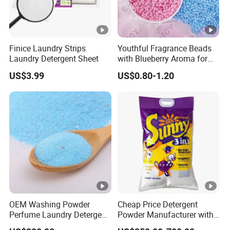
Finice Laundry Strips
Youthful Fragrance Beads
Laundry Detergent Sheet
with Blueberry Aroma for
Laundry
US$3.99
US$0.80-1.20
OEM Washing Powder
Cheap Price Detergent
Perfume Laundry Detergent
Powder Manufacturer with
Wholesale From China
High Foam Washing