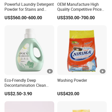
Powerful Laundry Detergent
OEM Manufacture High
Powder for Stains and
Quality Competitive Price
Odors
Laundry Washing Detergent
US$560.00-600.00
US$350.00-700.00
Powder
Eco-Friendly Deep
Washing Powder
Decontamination Clean
Fragrance Cleaning
US$2.50-3.90
US$420.00
Chemical OEM Liquid Soap
for Laundry Detergent
Clothing Fabric Cleaner Use