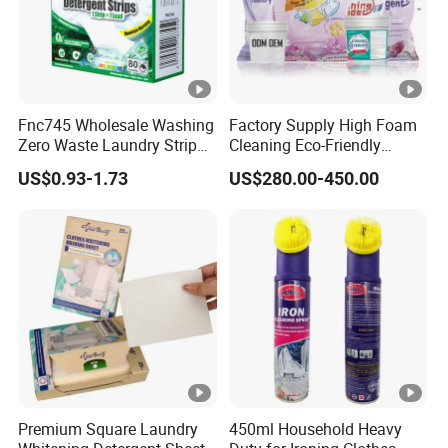
Fnc745 Wholesale Washing
Factory Supply High Foam
Zero Waste Laundry Strip
Cleaning Eco-Friendly
Detergent Sheet
Laundry Washing Detergent
US$0.93-1.73
US$280.00-450.00
Powder
Premium Square Laundry
450ml Household Heavy