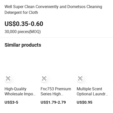
Well Super Clean Conveniently and Dometsos Cleaning
Detergent for Cloth
US$0.35-0.60
30,000
pieces(MOQ)
Similar products
High-Quality
Fnc753 Premium
Multiple Scent
Wholesale Import
Series High
Optional Laundry
From China
Efficiency
Detergent
US$3-5
US$1.79-2.79
US$0.95
Organic Bulk
Concentrated
Household
Washing Liquid
Cleaning Power
Laundry Liquid