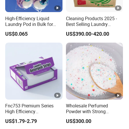
High-Efficiency Liquid
Cleaning Products 2025 -
Laundry Pod in Bulk for
Best Selling Laundry
Fresh Scent Anti-Bacterial
Detergent, Household
US$0.065
US$390.00-420.00
Cleaning
Cleaning Products OEM
Factory
Fnc753 Premium Series
Wholesale Perfumed
High Efficiency
Powder with Strong
Concentrated Cleaning
Perfume for Bulk Buy
US$1.79-2.79
US$300.00
Power Multifunctional
Cleaning Cleaner Detergent
Laundry Detergent