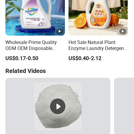
Wholesale Prime Quality
Hot Sale Natural Plant
ODM OEM Disposable
Enzyme Laundry Detergent
Liquid Laundry Detergent
Cold Water Quick Clean
US$0.17-0.50
US$0.40-2.12
Clothing Detergent Fabric
Long Lasting Fragrance No
Cleaner
Fluorescent Agent Family
Related Videos
Use Washing Soap Bulk
Order Available