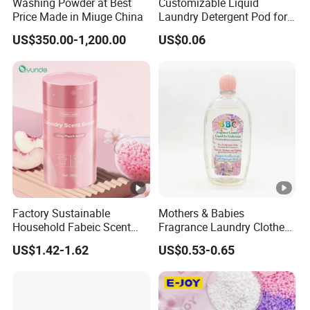
Washing Powder at Best
Customizable Liquid
e of
Chin
Price Made in Miuge China
Laundry Detergent Pod for
Orgi
a
Effective Clothes Washing
US$350.00-1,200.00
US$0.06
n
Mo
del
CP0
Nu
01
mbe
r
Cust
Size
ome
d
Factory Sustainable
Mothers & Babies
Household Fabeic Scent
Fragrance Laundry Clothes
2
Breads for Clothes
Washing Liquid Detergent
US$1.42-1.62
US$0.53-0.65
for Underwear Cleanser
0
0
MO
0