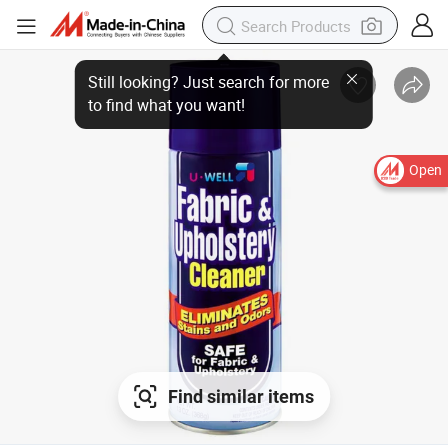
Open
Find similar items