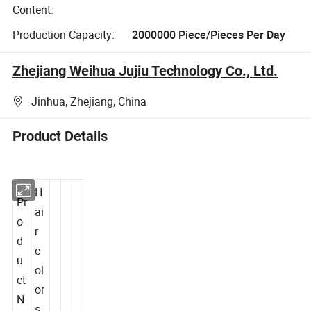
Content:
Production Capacity:
2000000 Piece/Pieces Per Day
Zhejiang Weihua Jujiu Technology Co., Ltd.
Jinhua, Zhejiang, China
Product Details
H
Pr
ai
o
r
d
c
u
ol
ct
or